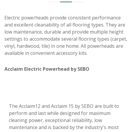
Electric powerheads provide consistent performance
and excellent cleanability of all flooring types. They are
low maintenance, durable and provide multiple height
settings to accommodate several flooring types (carpet,
vinyl, hardwood, tile) in one home. All powerheads are
available in convenient accessory kits.
Acclaim Electric Powerhead by SEBO
The Acclaim12 and Acclaim 15 by SEBO are built to
perform and last while designed for maximum
cleaning power, exceptional reliability, low
maintenance and is backed by the industry's most