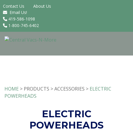
Contact Us
About Us
Email Us!
419-586-1098
1-800-745-6402
HOME
> PRODUCTS > ACCESSORIES >
ELECTRIC
POWERHEADS
ELECTRIC
POWERHEADS