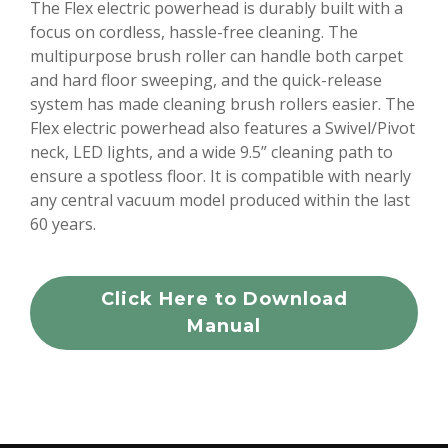
The Flex electric powerhead is durably built with a
focus on cordless, hassle-free cleaning. The
multipurpose brush roller can handle both carpet
and hard floor sweeping, and the quick-release
system has made cleaning brush rollers easier. The
Flex electric powerhead also features a Swivel/Pivot
neck, LED lights, and a wide 9.5” cleaning path to
ensure a spotless floor. It is compatible with nearly
any central vacuum model produced within the last
60 years.
Click Here to Download
Manual