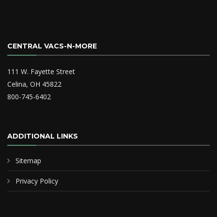
CENTRAL VACS-N-MORE
111 W. Fayette Street
Celina, OH 45822
800-745-6402
ADDITIONAL LINKS
Sitemap
Privacy Policy