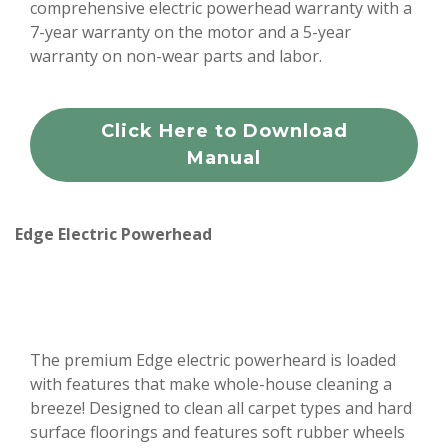
comprehensive electric powerhead warranty with a
7-year warranty on the motor and a 5-year
warranty on non-wear parts and labor.
Click Here to Download
Manual
Edge Electric Powerhead
The premium Edge electric powerheard is loaded
with features that make whole-house cleaning a
breeze! Designed to clean all carpet types and hard
surface floorings and features soft rubber wheels