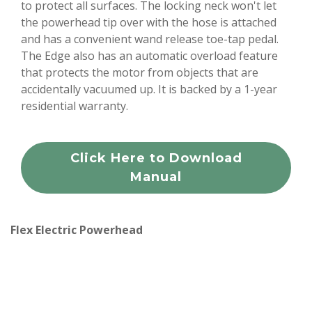
to protect all surfaces. The locking neck won't let
the powerhead tip over with the hose is attached
and has a convenient wand release toe-tap pedal.
The Edge also has an automatic overload feature
that protects the motor from objects that are
accidentally vacuumed up. It is backed by a 1-year
residential warranty.
Click Here to Download
Manual
Flex Electric Powerhead