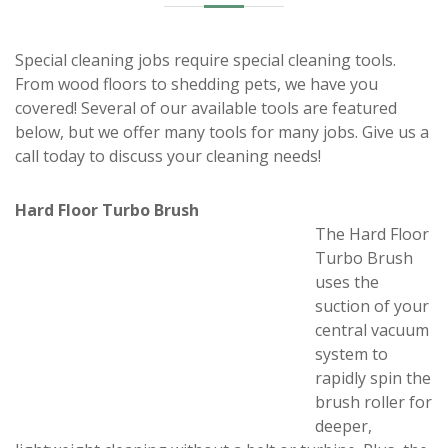
Special cleaning jobs require special cleaning tools.
From wood floors to shedding pets, we have you
covered! Several of our available tools are featured
below, but we offer many tools for many jobs. Give us a
call today to discuss your cleaning needs!
Hard Floor Turbo Brush
The Hard Floor
Turbo Brush
uses the
suction of your
central vacuum
system to
rapidly spin the
brush roller for
deeper,