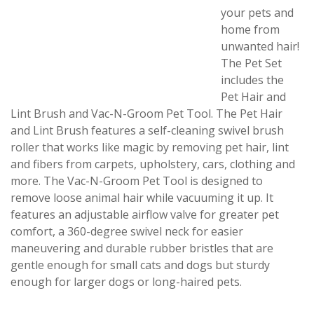
your pets and
home from
unwanted hair!
The Pet Set
includes the
Pet Hair and
Lint Brush and Vac-N-Groom Pet Tool. The Pet Hair
and Lint Brush features a self-cleaning swivel brush
roller that works like magic by removing pet hair, lint
and fibers from carpets, upholstery, cars, clothing and
more. The Vac-N-Groom Pet Tool is designed to
remove loose animal hair while vacuuming it up. It
features an adjustable airflow valve for greater pet
comfort, a 360-degree swivel neck for easier
maneuvering and durable rubber bristles that are
gentle enough for small cats and dogs but sturdy
enough for larger dogs or long-haired pets.