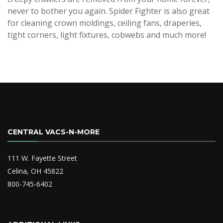
never to bother you again. Spider Fighter is also great
for cleaning crown moldings, ceiling fans, draperies,
tight corners, light fixtures, cobwebs and much more!
CENTRAL VACS-N-MORE
111 W. Fayette Street
Celina, OH 45822
800-745-6402