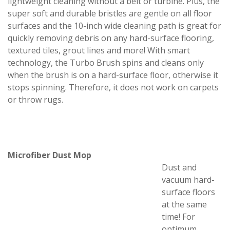
lightweight cleaning without a belt or turbine. Plus, the
super soft and durable bristles are gentle on all floor
surfaces and the 10-inch wide cleaning path is great for
quickly removing debris on any hard-surface flooring,
textured tiles, grout lines and more! With smart
technology, the Turbo Brush spins and cleans only
when the brush is on a hard-surface floor, otherwise it
stops spinning. Therefore, it does not work on carpets
or throw rugs.
Microfiber Dust Mop
Dust and
vacuum hard-
surface floors
at the same
time! For
optimum