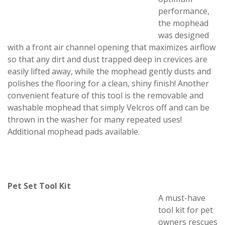
performance,
the mophead
was designed
with a front air channel opening that maximizes airflow
so that any dirt and dust trapped deep in crevices are
easily lifted away, while the mophead gently dusts and
polishes the flooring for a clean, shiny finish! Another
convenient feature of this tool is the removable and
washable mophead that simply Velcros off and can be
thrown in the washer for many repeated uses!
Additional mophead pads available.
Pet Set Tool Kit
A must-have
tool kit for pet
owners rescues