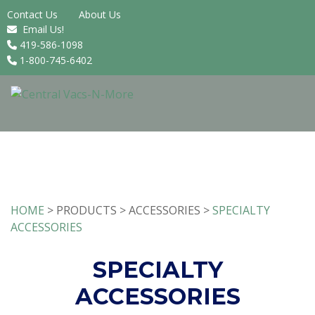
Contact Us
About Us
Email Us!
419-586-1098
1-800-745-6402
HOME
> PRODUCTS > ACCESSORIES >
SPECIALTY
ACCESSORIES
SPECIALTY
ACCESSORIES