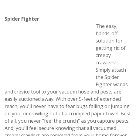
Spider Fighter
The easy,
hands-off
solution for
getting rid of
creepy
crawlers!
Simply attach
the Spider
Fighter wands
and crevice tool to your vacuum hose and pests are
easily suctioned away. With over 5-feet of extended
reach, you'll never have to fear bugs falling or jumping
on you, or crawling out of a crumpled paper towel. Best
of all, you never "feel the crunch" as you capture pests.
And, you'll feel secure knowing that all vacuumed
creepy crawlers are removed from your home forever,